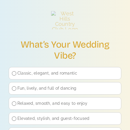
Skip
to
content
What’s Your Wedding
Vibe?
Classic, elegant, and romantic
Fun, lively, and full of dancing
Relaxed, smooth, and easy to enjoy
Elevated, stylish, and guest-focused