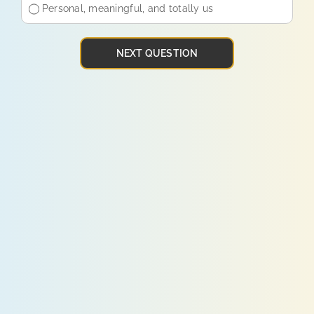
Personal, meaningful, and totally us
NEXT QUESTION